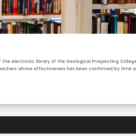
 the electronic library of the Geological Prospecting Colle
teachers whose effectiveness has been confirmed by time an