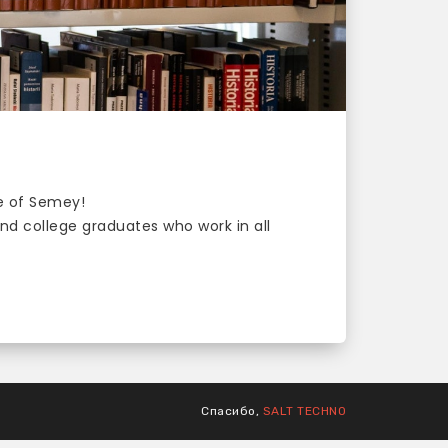
ge of Semey!
d college graduates who work in all
Спасибо,
SALT TECHNO