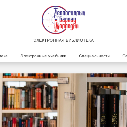
ЭЛЕКТРОННАЯ БИБЛИОТЕКА
теке
Электронные учебники
Специальности
Са