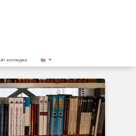
йт колледжа