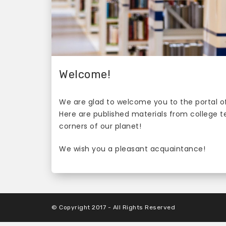
Welcome!
We are glad to welcome you to the portal of
Here are published materials from college 
corners of our planet!
We wish you a pleasant acquaintance!
© Copyright 2017 - All Rights Reserved